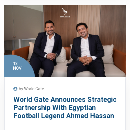
13
NOV
by World Gate
World Gate Announces Strategic
Partnership With Egyptian
Football Legend Ahmed Hassan