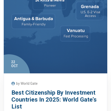
22
OCT
by World Gate
Best Citizenship By Investment
Countries In 2025: World Gate’s
List