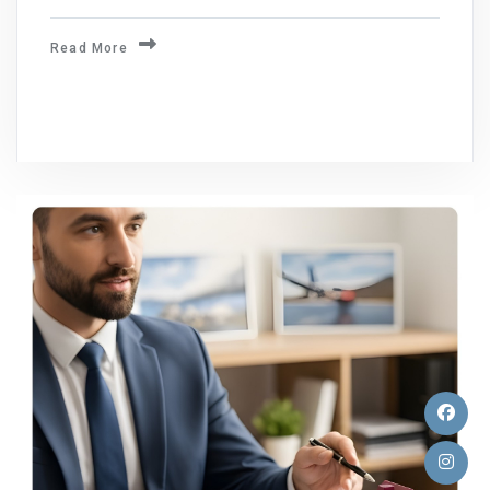
Read More