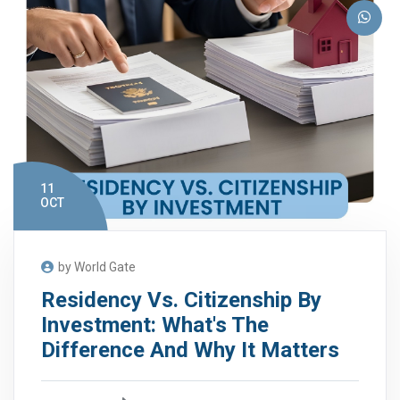
11
OCT
by World Gate
Residency Vs. Citizenship By
Investment: What's The
Difference And Why It Matters