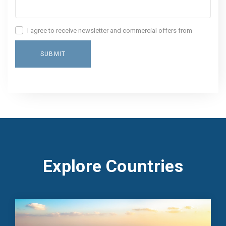
I agree to receive newsletter and commercial offers from
World Gate
SUBMIT
Explore Countries