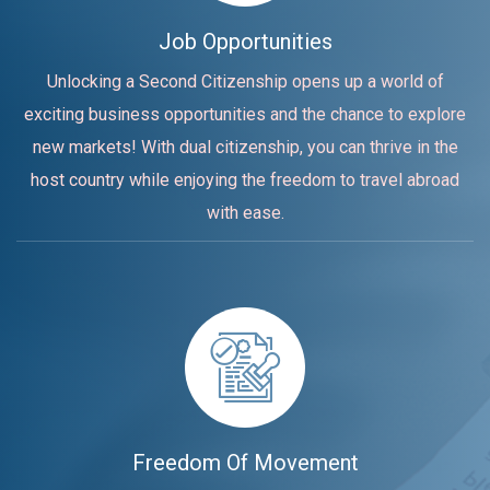
Job Opportunities
Unlocking a Second Citizenship opens up a world of
exciting business opportunities and the chance to explore
new markets! With dual citizenship, you can thrive in the
host country while enjoying the freedom to travel abroad
with ease.
Freedom Of Movement