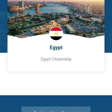
Egypt
Egypt Citizenship