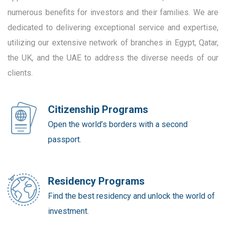
numerous benefits for investors and their families. We are
dedicated to delivering exceptional service and expertise,
utilizing our extensive network of branches in Egypt, Qatar,
the UK, and the UAE to address the diverse needs of our
clients.
Citizenship Programs
Open the world’s borders with a second
passport.
Residency Programs
Find the best residency and unlock the world of
investment.