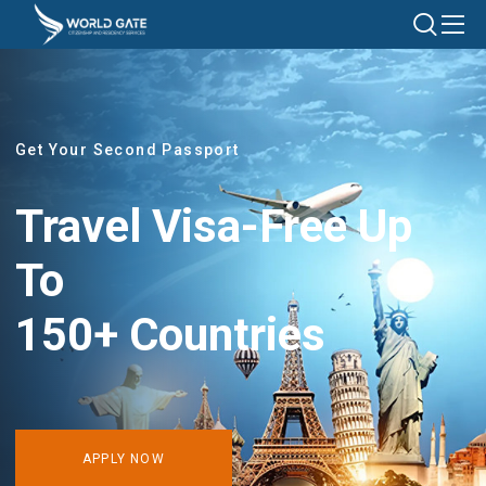
Get Your Second Passport
Travel Visa-Free Up
To
150+ Countries
APPLY NOW