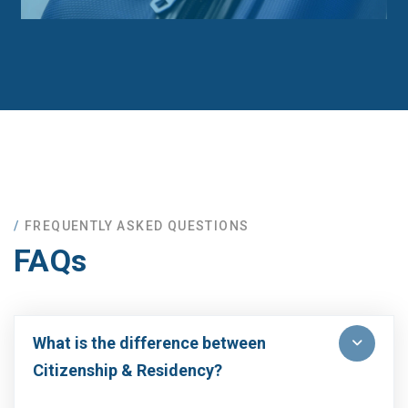
FREQUENTLY ASKED QUESTIONS
FAQs
What is the difference between
Citizenship & Residency?