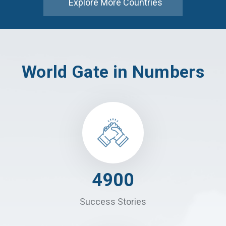
Explore More Countries
World Gate in Numbers
4900
Success Stories