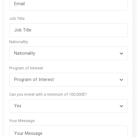
Job Title
Nationality
Program of Interest
Can you invest with a minimum of 100,000$?
Your Message