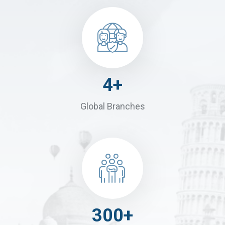
4
+
Global Branches
300
+