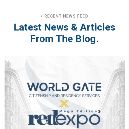
RECENT NEWS FEED
Latest News
& Articles
From The Blog.