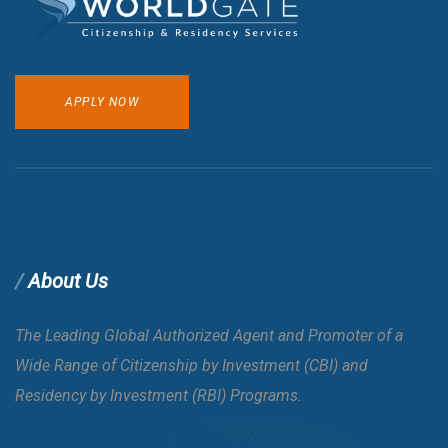
APPLY NOW
About Us
The Leading Global Authorized Agent and Promoter of a
Wide Range of Citizenship by Investment (CBI) and
Residency by Investment (RBI) Programs.