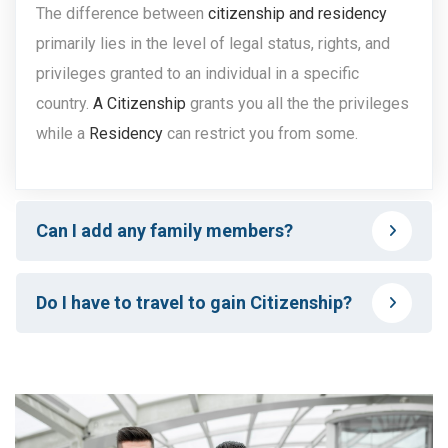
The difference between
citizenship and residency
primarily lies in the level of legal status, rights, and
privileges granted to an individual in a specific
country.
A Citizenship
grants you all the the privileges
while a
Residency
can restrict you from some.
Can I add any family members?
Do I have to travel to gain Citizenship?