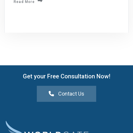
Read More
Get your Free Consultation Now!
Contact Us