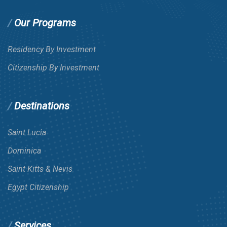
Our Programs
Residency By Investment
Citizenship By Investment
Destinations
Saint Lucia
Dominica
Saint Kitts & Nevis
Egypt Citizenship
Services