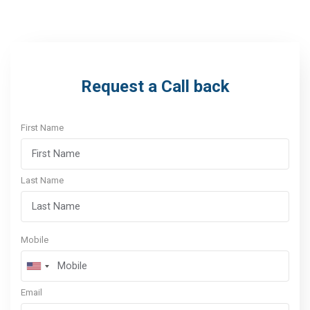
Request a Call back
First Name
Last Name
Mobile
Email