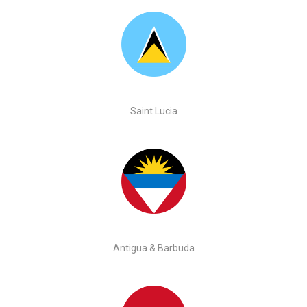
Saint Lucia
Antigua & Barbuda