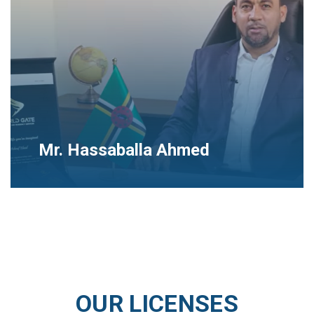
Mr. Hassaballa Ahmed
OUR LICENSES