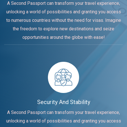
A Second Passport can transform your travel experience,
unlocking a world of possibilities and granting you access
to numerous countries without the need for visas. Imagine
the freedom to explore new destinations and seize
opportunities around the globe with ease!
Security And Stability
A Second Passport can transform your travel experience,
unlocking a world of possibilities and granting you access