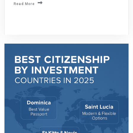
Read More