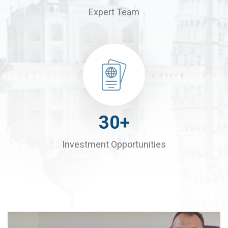
Expert Team
30
+
Investment Opportunities