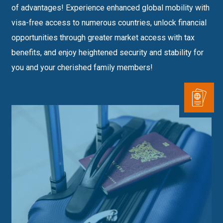
of advantages! Experience enhanced global mobility with
visa-free access to numerous countries, unlock financial
opportunities through greater market access with tax
benefits, and enjoy heightened security and stability for
you and your cherished family members!