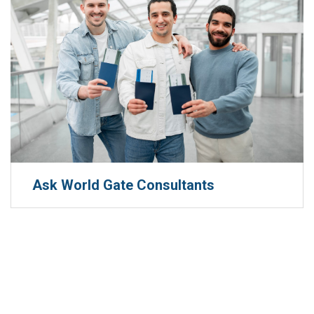
Ask World Gate Consultants