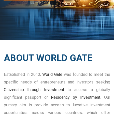
ABOUT WORLD GATE
Established in 2013,
World Gate
was founded to meet the
specific needs of entrepreneurs and investors seeking
Citizenship through Investment
to access a globally
significant passport or
Residency by Investment
. Our
primary aim is provide access to lucrative investment
opportunities across various countries, which offer