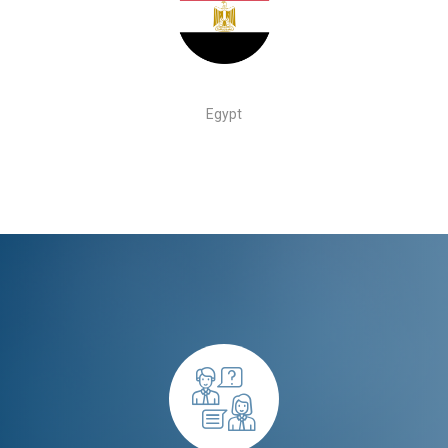
Egypt