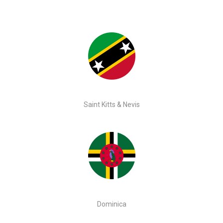
Saint Kitts & Nevis
Dominica