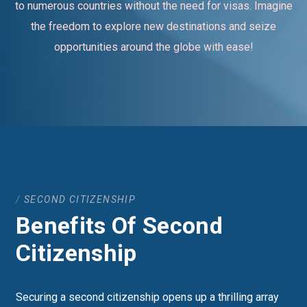
to numerous countries without the need for visas. Imagine
the freedom to explore new destinations and seize
opportunities around the globe with ease!
SECOND CITIZENSHIP
Benefits Of Second
Citizenship
Securing a second citizenship opens up a thrilling array