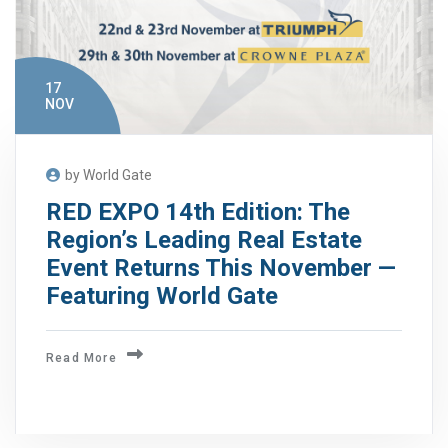
17
NOV
by World Gate
RED EXPO 14th Edition: The
Region’s Leading Real Estate
Event Returns This November —
Featuring World Gate
Read More