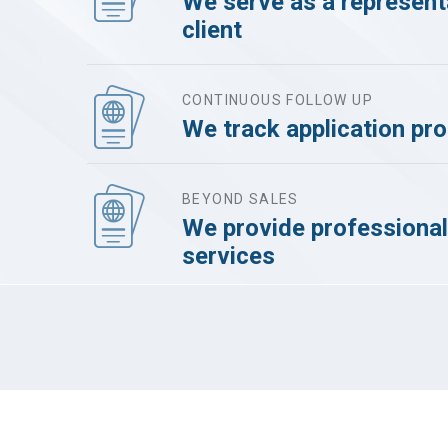
We serve as a representa
client
CONTINUOUS FOLLOW UP
We track application pr
BEYOND SALES
We provide professional
services