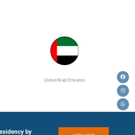
United Arab Emirates
residency by