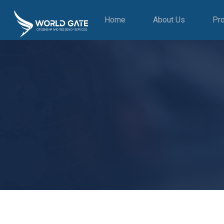
Home
About Us
Pr