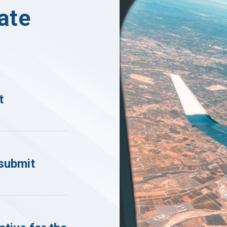
ate
t
submit