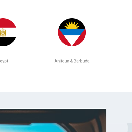
gypt
Anitgua & Barbuda