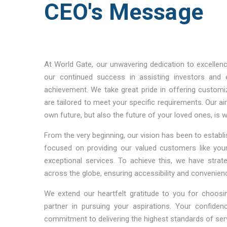
CEO's Message
At World Gate, our unwavering dedication to excellen
our continued success in assisting investors and 
achievement. We take great pride in offering customi
are tailored to meet your specific requirements. Our ai
own future, but also the future of your loved ones, is 
From the very beginning, our vision has been to establis
focused on providing our valued customers like your
exceptional services. To achieve this, we have strat
across the globe, ensuring accessibility and convenie
We extend our heartfelt gratitude to you for choosi
partner in pursuing your aspirations. Your confiden
commitment to delivering the highest standards of ser