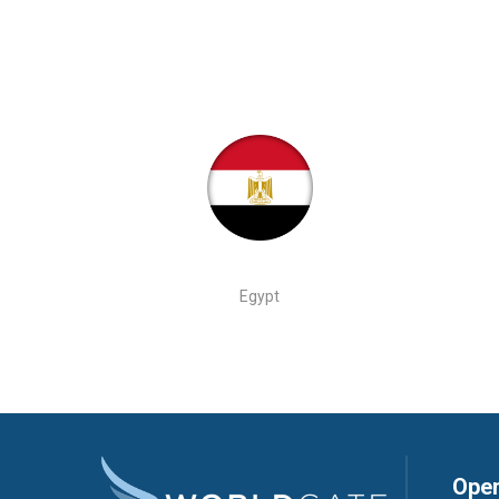
Egypt
Open