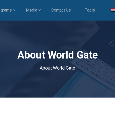
ograms
Media
Contact Us
Tools
About World Gate
About World Gate