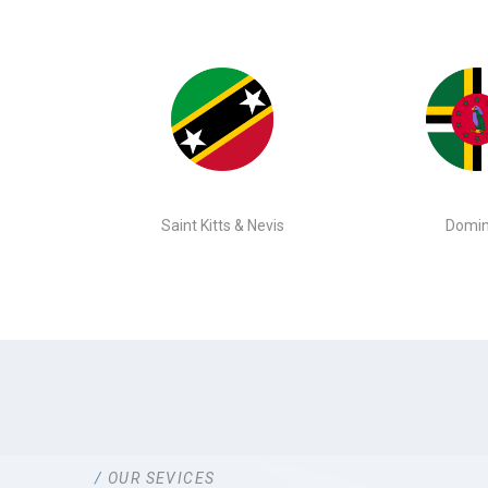
Saint Kitts & Nevis
Domin
OUR SEVICES