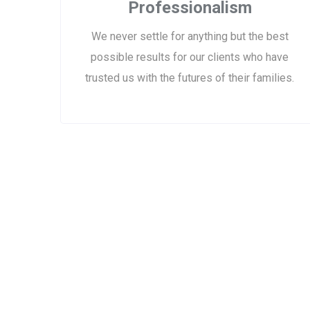
Professionalism
We never settle for anything but the best
possible results for our clients who have
trusted us with the futures of their families.