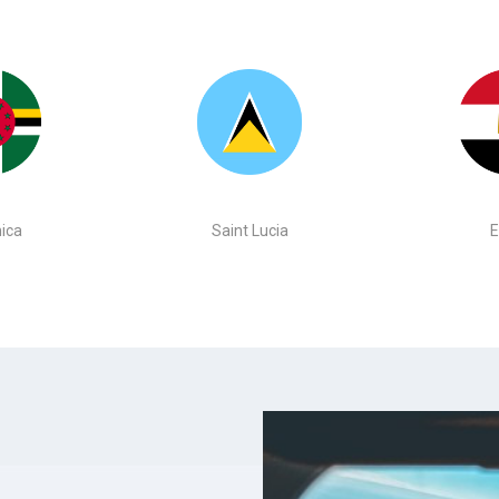
ica
Saint Lucia
E