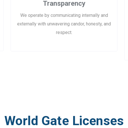
Transparency
We operate by communicating internally and
externally with unwavering candor, honesty, and
respect.
World Gate Licenses