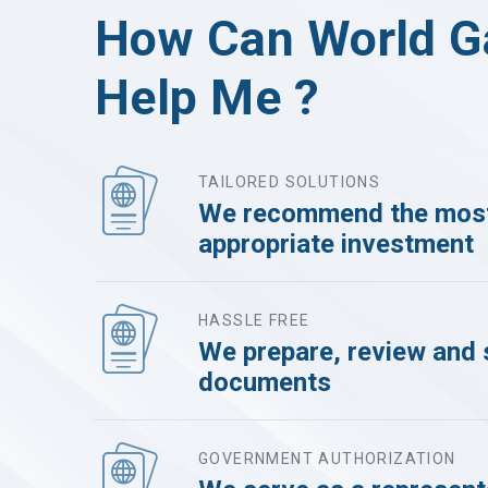
How Can World G
Help Me ?
TAILORED SOLUTIONS
We recommend the mos
appropriate investment
HASSLE FREE
We prepare, review and 
documents
GOVERNMENT AUTHORIZATION