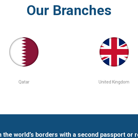
Our Branches
Qatar
United Kingdom
 the world’s borders with a second passport or 