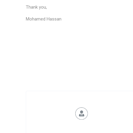
Thank you,
Mohamed Hassan