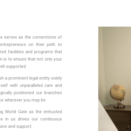
ce serves as the cornerstone of
entrepreneurs on their path to
zed facilities and programs that
m is to ensure that not only your
well-supported.
h a prominent legal entity solely
self with unparalleled care and
egically positioned our branches
nce wherever you may be.
ng World Gate as the entrusted
ce in us drives our continuous
vice and support.