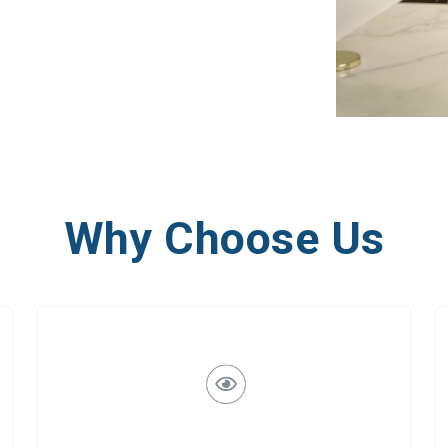
Why Choose Us