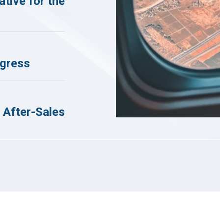
tive for the
ogress
 After-Sales