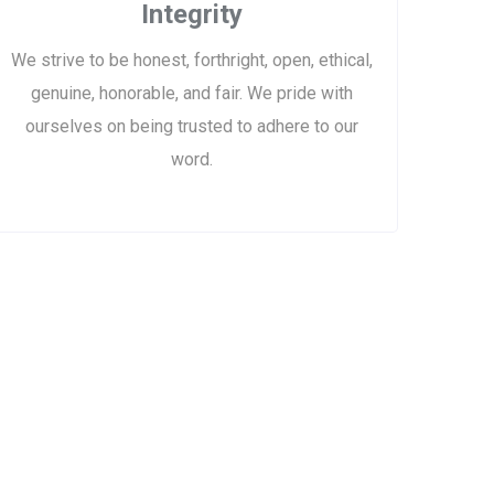
Integrity
We strive to be honest, forthright, open, ethical,
genuine, honorable, and fair. We pride with
ourselves on being trusted to adhere to our
word.