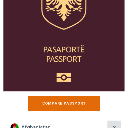
COMPARE PASSPORT
Afghanistan