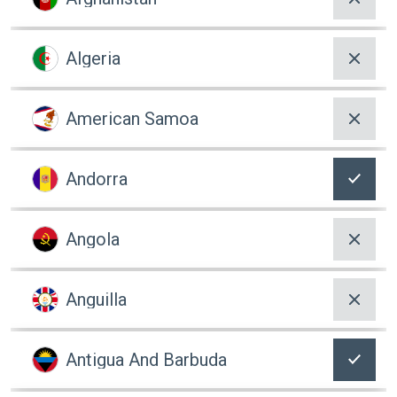
Algeria
American Samoa
Andorra
Angola
Anguilla
Antigua And Barbuda