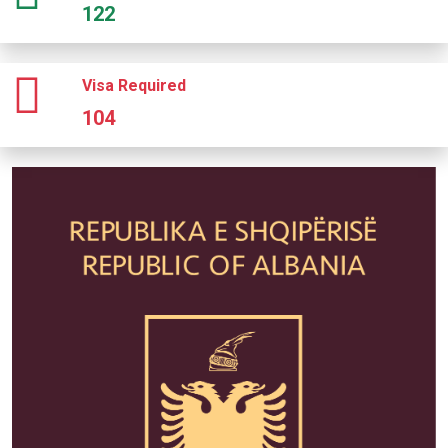
122
Visa Required
104