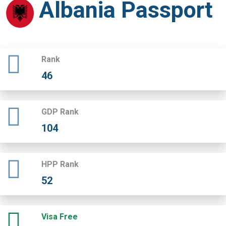
Albania Passport
Rank
46
GDP Rank
104
HPP Rank
52
Visa Free