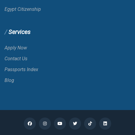
Benin
E-VISA
Egypt Citizenship
Bermuda
Services
Bhutan
Apply Now
Contact Us
Bolivia
VOA
Passports Index
Blog
Bonaire; St. Eustatius And Saba
Bosnia And Herzegovina
Botswana
E-VISA