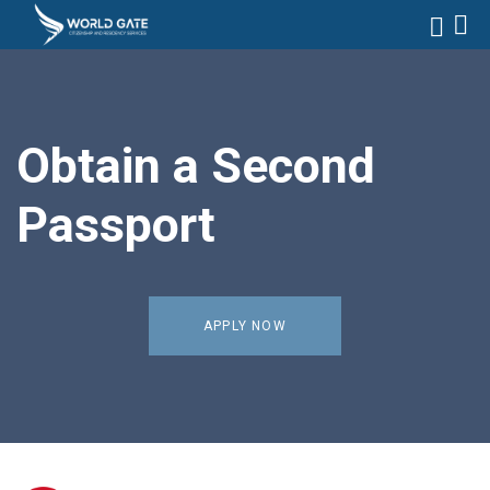
Obtain a Second
Passport
APPLY NOW