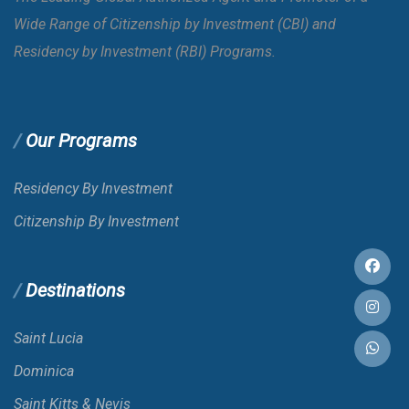
Wide Range of Citizenship by Investment (CBI) and
Bahrain
E-VISA
Residency by Investment (RBI) Programs.
Bangladesh
VOA
Our Programs
Barbados
Residency By Investment
Citizenship By Investment
Belarus
Destinations
Belgium
Saint Lucia
Belize
Dominica
Saint Kitts & Nevis