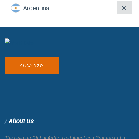
Argentina
Armenia
Aruba
APPLY NOW
Australia
Austria
Azerbaijan
About Us
Bahamas
E-VISA
The Leading Global Authorized Agent and Promoter of a