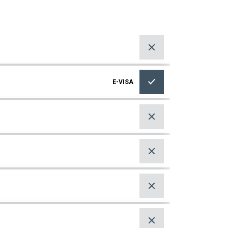
E-VISA