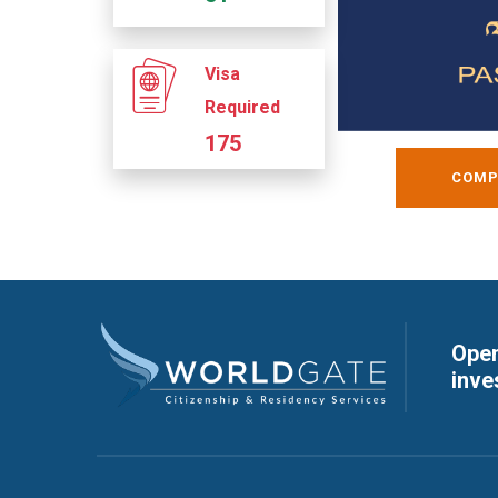
Visa
Required
175
COMP
Open
inve