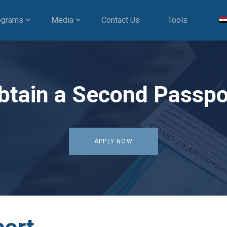
ograms
Media
Contact Us
Tools
btain a Second Passpo
APPLY NOW