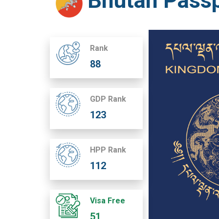
Bhutan Pass
Rank
88
GDP Rank
123
HPP Rank
112
Visa Free
51