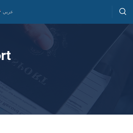
عربي
rt