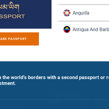
Anguilla
Antigua And Bar
ARE PASSPORT
Argentina
Armenia
 the world’s borders with a second passport or 
Aruba
stment.
Australia