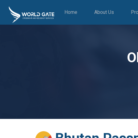
Home
About Us
Pr
O