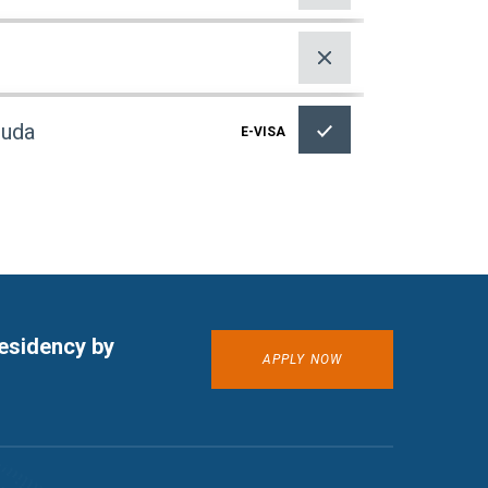
buda
E-VISA
E-VISA
residency by
APPLY NOW