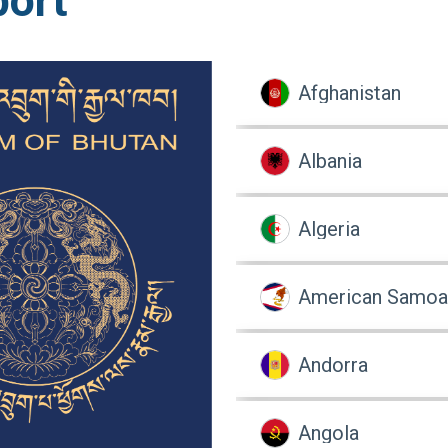
port
Afghanistan
Albania
Algeria
American Samoa
Andorra
Angola