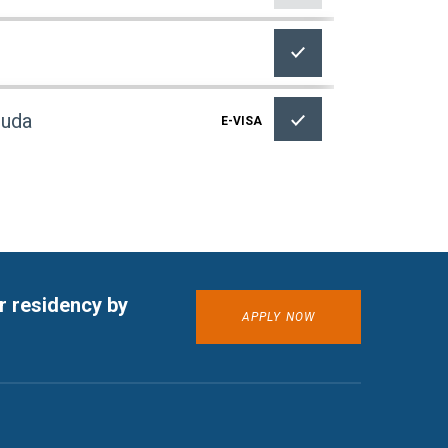
buda
E-VISA
E-VISA
r residency by
APPLY NOW