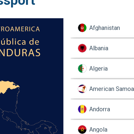
ssport
Afghanistan
Albania
Algeria
American Samoa
Andorra
Angola