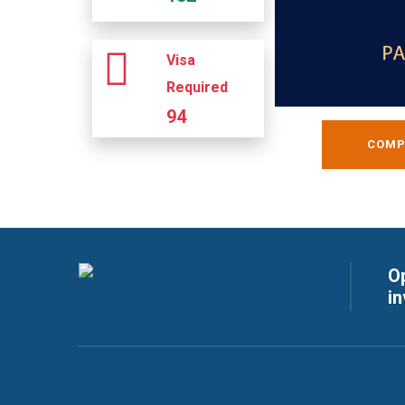
Visa
Required
94
COMP
Op
i