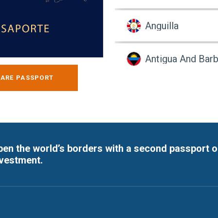
Anguilla
Antigua And Bar
ARE PASSPORT
Argentina
Armenia
en the world’s borders with a second passport o
Aruba
nvestment.
Australia