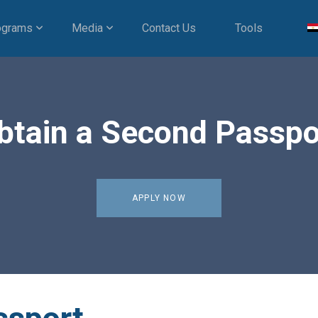
ograms
Media
Contact Us
Tools
btain a Second Passpo
APPLY NOW