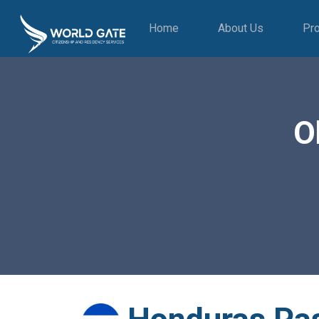
Home
About Us
Pr
O