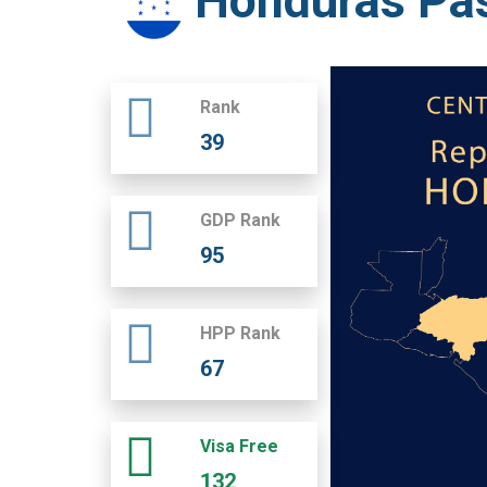
Honduras Pa
Rank
39
GDP Rank
95
HPP Rank
67
Visa Free
132