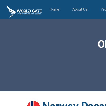
Home
About Us
Pr
O