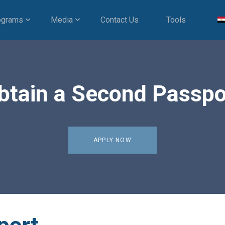
ograms
Media
Contact Us
Tools
btain a Second Passpo
APPLY NOW