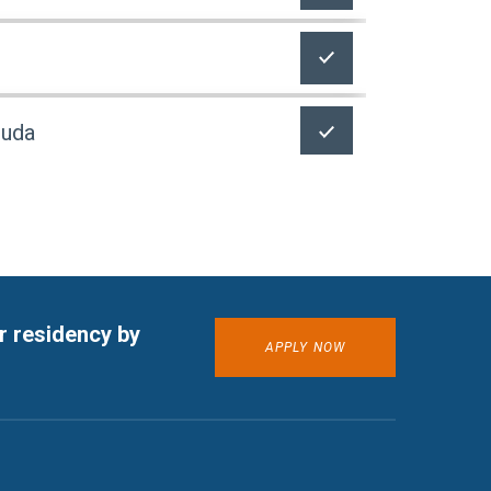
buda
r residency by
APPLY NOW
ETA