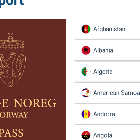
port
Afghanistan
Albania
Algeria
American Samoa
Andorra
Angola