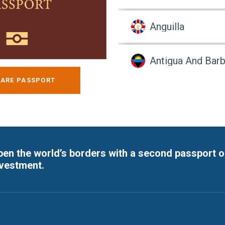
Anguilla
Antigua And Bar
ARE PASSPORT
Argentina
Armenia
en the world’s borders with a second passport o
Aruba
nvestment.
Australia