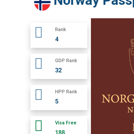
Norway Pass
Rank
4
GDP Rank
32
HPP Rank
5
Visa Free
188