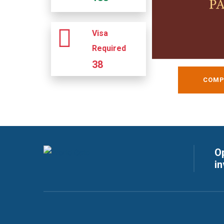
Visa
Required
38
COMP
Op
i