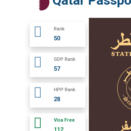
Qatar Passpo
Rank
50
GDP Rank
57
HPP Rank
28
Visa Free
112