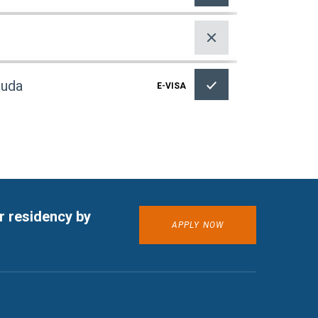
buda
E-VISA
r residency by
APPLY NOW