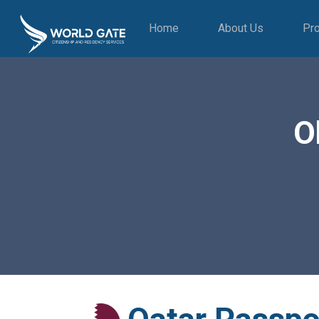
Home
About Us
Pr
O