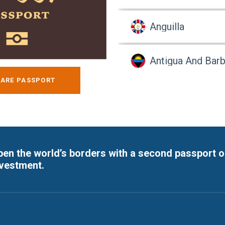
Anguilla
Antigua And Bar
ARE PASSPORT
Argentina
Argentina
en the world’s borders with a second passport o
Armenia
nvestment.
Armenia