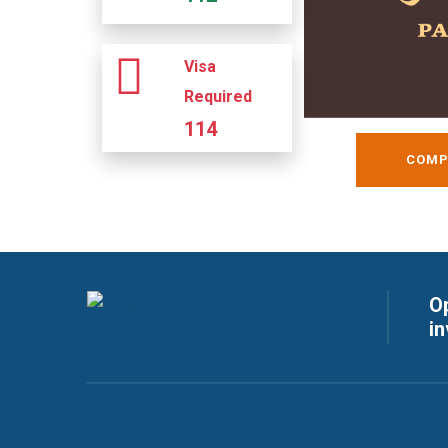
Visa
Required
114
COMP
Op
i