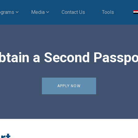
ograms
Media
Contact Us
Tools
btain a Second Passpo
APPLY NOW