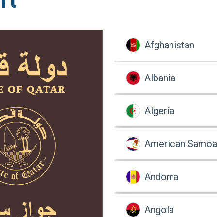
rt
Afghanistan
Albania
Algeria
American Samoa
Andorra
Angola