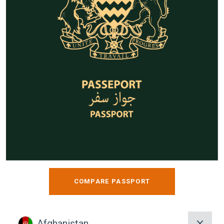
COMPARE PASSPORT
Afghanistan