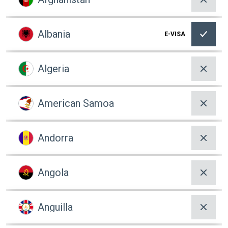
Albania
E-VISA
Algeria
American Samoa
Andorra
Angola
Anguilla