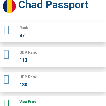
Chad Passport
Rank
87
GDP Rank
113
HPP Rank
138
Visa Free