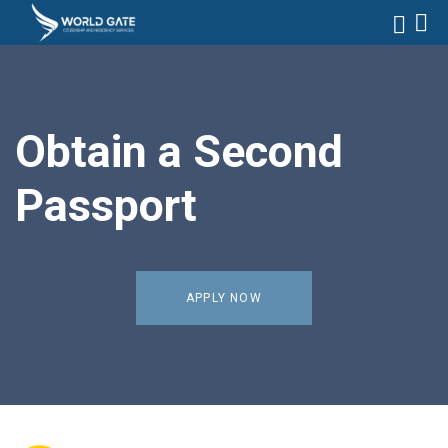
Obtain a Second
Passport
APPLY NOW