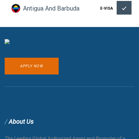
Antigua And Barbuda
E-VISA
Argentina
Armenia
APPLY NOW
Aruba
Australia
Austria
About Us
Azerbaijan
E-VISA
The Leading Global Authorized Agent and Promoter of a