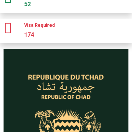
52
Visa Required
174