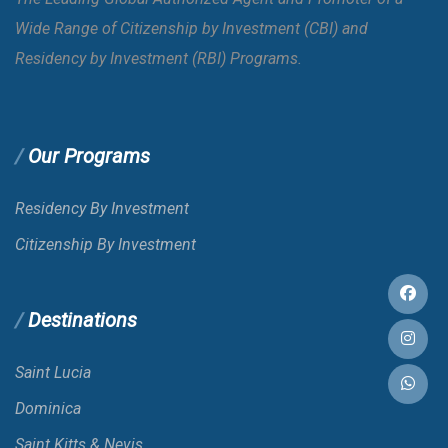
Wide Range of Citizenship by Investment (CBI) and
Bahamas
E-VISA
Residency by Investment (RBI) Programs.
Bahrain
E-VISA
Our Programs
Bangladesh
VOA
Residency By Investment
Citizenship By Investment
Barbados
Destinations
Belarus
Saint Lucia
Belgium
Dominica
Saint Kitts & Nevis