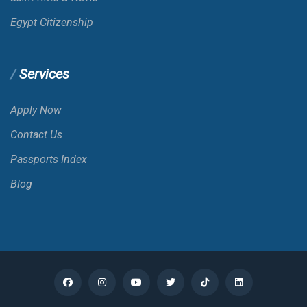
Belize
Egypt Citizenship
Benin
Services
Bermuda
Apply Now
Contact Us
Bhutan
Passports Index
Blog
Bolivia
Bonaire; St. Eustatius And Saba
Bosnia And Herzegovina