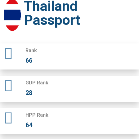
Thailand
Passport
Rank
66
GDP Rank
28
HPP Rank
64