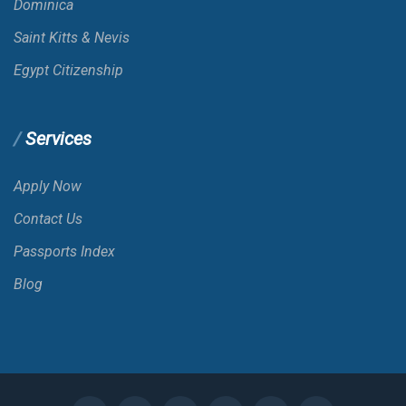
Dominica
Saint Kitts & Nevis
Belize
Egypt Citizenship
Benin
E-VISA
Services
Bermuda
Apply Now
Contact Us
Bhutan
Passports Index
Blog
Bolivia
VOA
Bonaire; St. Eustatius And Saba