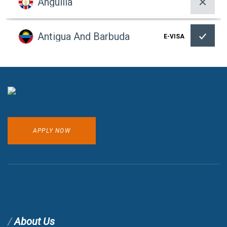
Anguilla
Antigua And Barbuda
E-VISA
Argentina
Armenia
VOA
APPLY NOW
Aruba
Australia
Austria
About Us