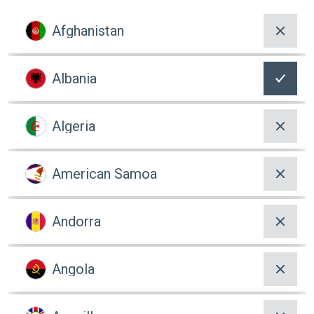
Afghanistan
Albania
Algeria
American Samoa
Andorra
Angola