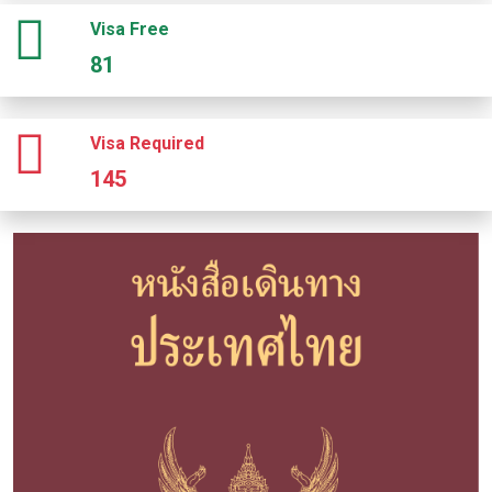
Visa Free
81
Visa Required
145