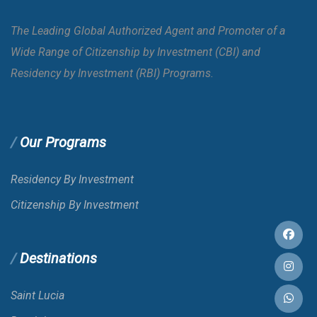
Azerbaijan
E-VISA
The Leading Global Authorized Agent and Promoter of a
Wide Range of Citizenship by Investment (CBI) and
Bahamas
E-VISA
Residency by Investment (RBI) Programs.
Bahrain
VOA
Our Programs
Bangladesh
E-VISA
Residency By Investment
Citizenship By Investment
Barbados
Destinations
Belarus
Saint Lucia
Belgium