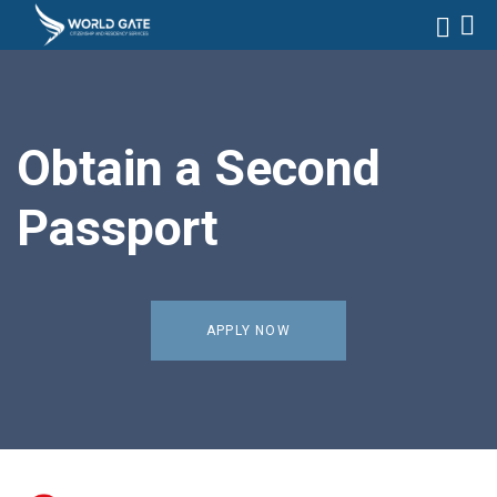
Obtain a Second
Passport
APPLY NOW