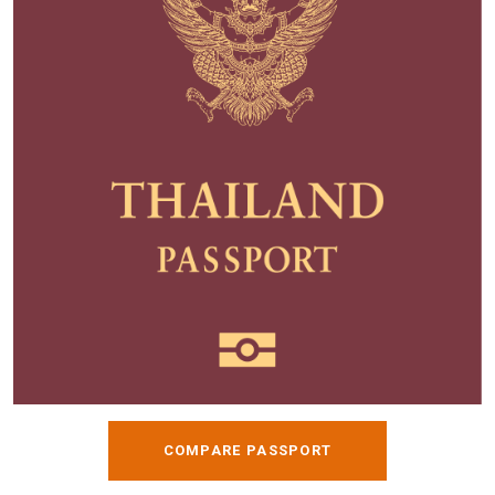
COMPARE PASSPORT