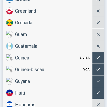
Greenland
Grenada
Guam
Guatemala
Guinea
E-VISA
Guinea-bissau
VOA
Guyana
Haiti
Honduras