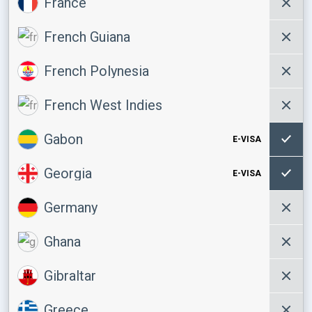
France
French Guiana
French Polynesia
French West Indies
Gabon
E-VISA
Georgia
E-VISA
Germany
Ghana
Gibraltar
Greece