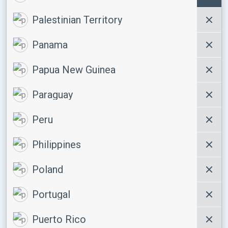
Palestinian Territory
Panama
Papua New Guinea
Paraguay
Peru
Philippines
Poland
Portugal
Puerto Rico