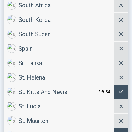
South Africa
South Korea
South Sudan
Spain
Sri Lanka
St. Helena
St. Kitts And Nevis
E-VISA
St. Lucia
St. Maarten