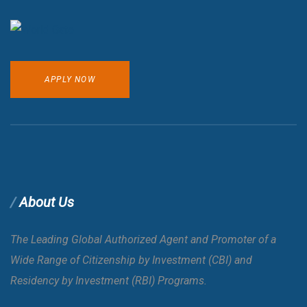
APPLY NOW
About Us
The Leading Global Authorized Agent and Promoter of a
Wide Range of Citizenship by Investment (CBI) and
Residency by Investment (RBI) Programs.