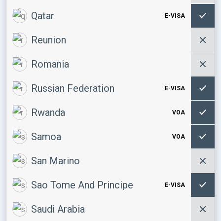
Qatar
E-VISA
Reunion
Romania
Russian Federation
E-VISA
Rwanda
VOA
Samoa
VOA
San Marino
Sao Tome And Principe
E-VISA
Saudi Arabia