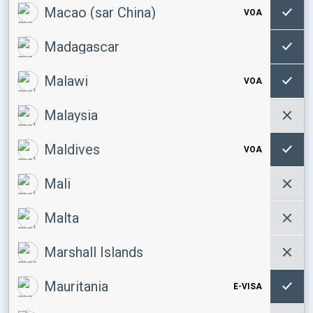
Macao (sar China)
VOA
Madagascar
Malawi
VOA
Malaysia
Maldives
VOA
Mali
Malta
Marshall Islands
Mauritania
E-VISA