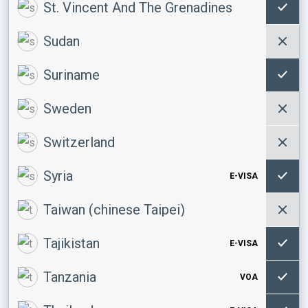
St. Vincent And The Grenadines
Sudan
Suriname
Sweden
Switzerland
Syria
E-VISA
Taiwan (chinese Taipei)
Tajikistan
E-VISA
Tanzania
VOA