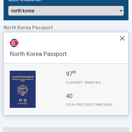
SELECT A PASSPORT
North Korea Passport
North Korea Passport
th
97
CURRENT RANKING
40
VISA-FREE DESTINATIONS