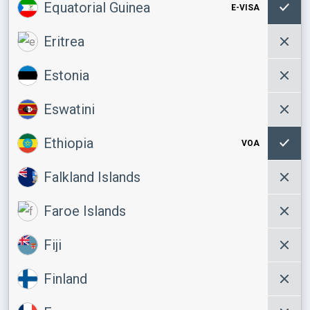
Equatorial Guinea
E-VISA
Eritrea
Estonia
Eswatini
Ethiopia
VOA
Falkland Islands
Faroe Islands
Fiji
Finland