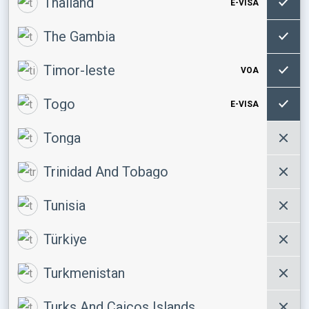
Thailand
E-VISA
The Gambia
Timor-leste
VOA
Togo
E-VISA
Tonga
Trinidad And Tobago
Tunisia
Türkiye
Turkmenistan
Turks And Caicos Islands