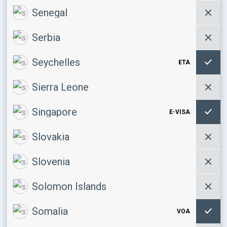
Senegal
Serbia
Seychelles
ETA
Sierra Leone
Singapore
E-VISA
Slovakia
Slovenia
Solomon Islands
Somalia
VOA