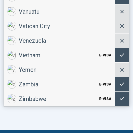
Vanuatu
Vatican City
Venezuela
Vietnam
E-VISA
Yemen
Zambia
E-VISA
Zimbabwe
E-VISA