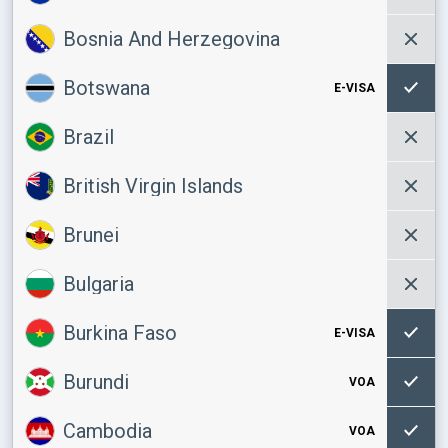
Bosnia And Herzegovina
Botswana
E-VISA
Brazil
British Virgin Islands
Brunei
Bulgaria
Burkina Faso
E-VISA
Burundi
VOA
Cambodia
VOA