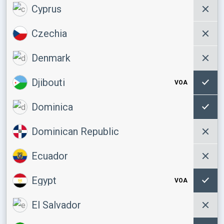
Cyprus
Czechia
Denmark
Djibouti
VOA
Dominica
Dominican Republic
Ecuador
Egypt
VOA
El Salvador