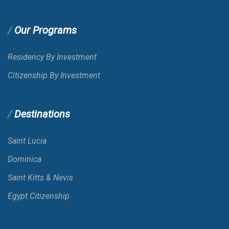
Our Programs
Residency By Investment
Citizenship By Investment
Destinations
Saint Lucia
Dominica
Saint Kitts & Nevis
Egypt Citizenship