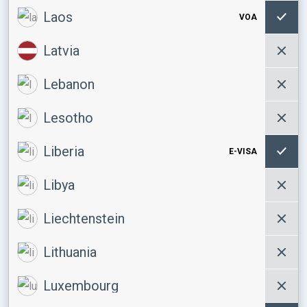
Laos
VOA
Latvia
Lebanon
Lesotho
Liberia
E-VISA
Libya
Liechtenstein
Lithuania
Luxembourg