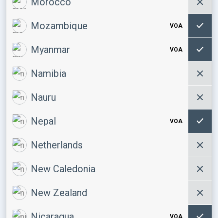
Morocco
Mozambique
VOA
Myanmar
VOA
Namibia
Nauru
Nepal
VOA
Netherlands
New Caledonia
New Zealand
Nicaragua
VOA