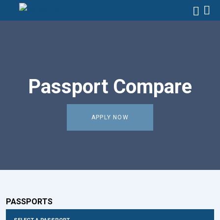
Passport Compare
APPLY NOW
PASSPORTS