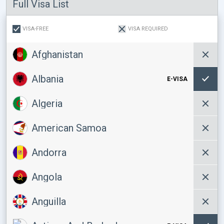
Full Visa List
VISA-FREE
VISA REQUIRED
Afghanistan
Albania
E-VISA
Algeria
American Samoa
Andorra
Angola
Anguilla