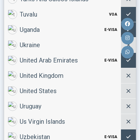
Tuvalu
VOA
Uganda
E-VISA
Ukraine
United Arab Emirates
E-VISA
United Kingdom
United States
Uruguay
Us Virgin Islands
Uzbekistan
E-VISA