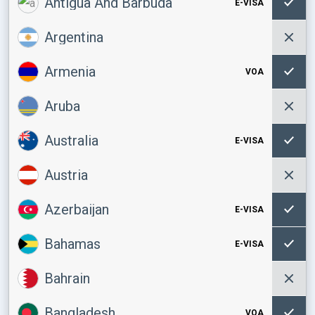
Antigua And Barbuda
E-VISA
Argentina
Armenia
VOA
Aruba
Australia
E-VISA
Austria
Azerbaijan
E-VISA
Bahamas
E-VISA
Bahrain
Bangladesh
VOA