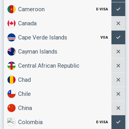
Cameroon
E-VISA
Canada
Cape Verde Islands
VOA
Cayman Islands
Central African Republic
Chad
Chile
China
Colombia
E-VISA