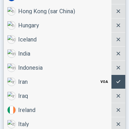
Hong Kong (sar China)
Hungary
Iceland
India
Indonesia
Iran
VOA
Iraq
Ireland
Italy