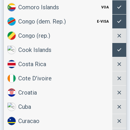
Comoro Islands
VOA
Congo (dem. Rep.)
E-VISA
Congo (rep.)
Cook Islands
Costa Rica
Cote D'ivoire
Croatia
Cuba
Curacao