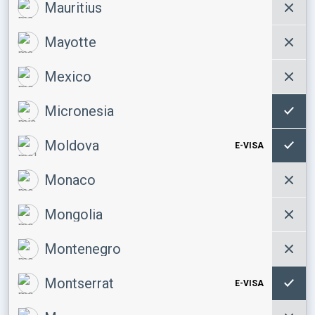
Mauritius
Mayotte
Mexico
Micronesia
Moldova
E-VISA
Monaco
Mongolia
Montenegro
Montserrat
E-VISA