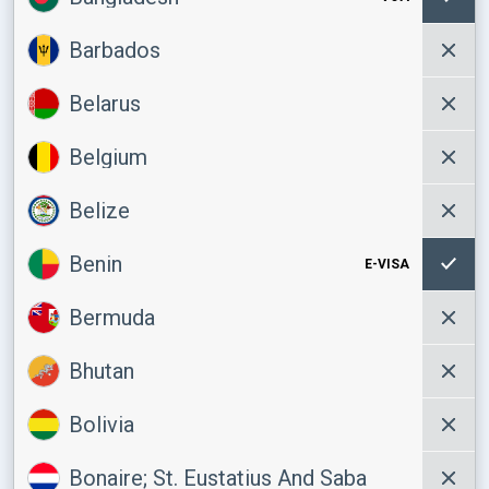
Barbados
Belarus
Belgium
Belize
Benin
E-VISA
Bermuda
Bhutan
Bolivia
Bonaire; St. Eustatius And Saba