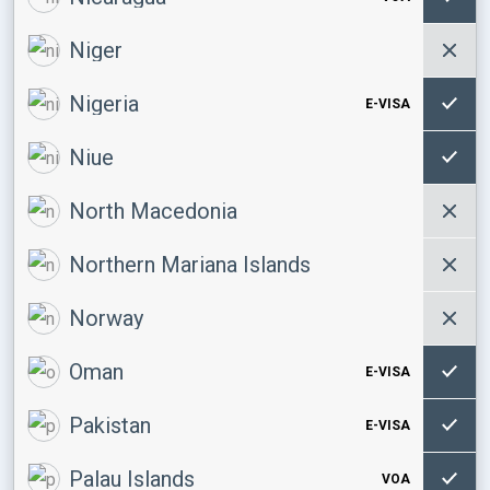
Niger
Nigeria
E-VISA
Niue
North Macedonia
Northern Mariana Islands
Norway
Oman
E-VISA
Pakistan
E-VISA
Palau Islands
VOA