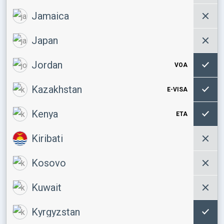
Jamaica
Japan
Jordan
VOA
Kazakhstan
E-VISA
Kenya
ETA
Kiribati
Kosovo
Kuwait
Kyrgyzstan