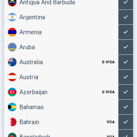
Antigua And Barbuda
Argentina
Armenia
Aruba
Australia
E-VISA
Austria
Azerbaijan
E-VISA
Bahamas
Bahrain
VOA
Bangladesh
VOA