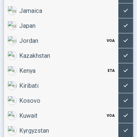
Jamaica
Japan
Jordan
VOA
Kazakhstan
Kenya
ETA
Kiribati
Kosovo
Kuwait
VOA
Kyrgyzstan