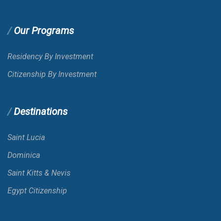
Our Programs
Residency By Investment
Citizenship By Investment
Destinations
Saint Lucia
Dominica
Saint Kitts & Nevis
Egypt Citizenship