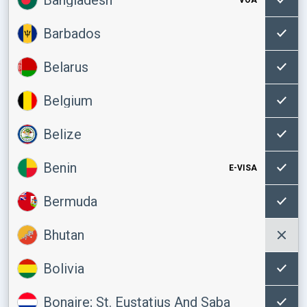
Barbados
Belarus
Belgium
Belize
Benin
E-VISA
Bermuda
Bhutan
Bolivia
Bonaire; St. Eustatius And Saba