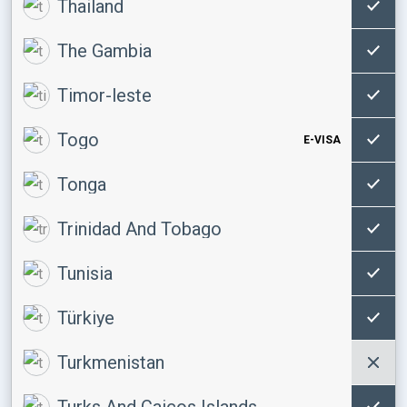
Thailand
The Gambia
Timor-leste
Togo
E-VISA
Tonga
Trinidad And Tobago
Tunisia
Türkiye
Turkmenistan
Turks And Caicos Islands