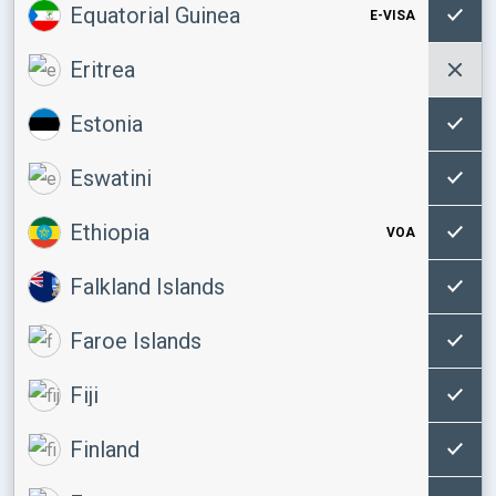
Equatorial Guinea
E-VISA
Eritrea
Estonia
Eswatini
Ethiopia
VOA
Falkland Islands
Faroe Islands
Fiji
Finland