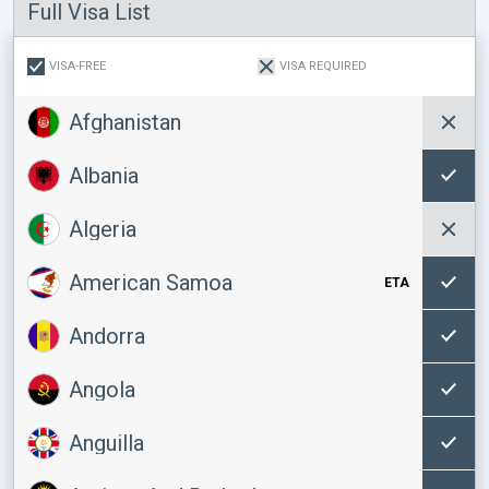
Full Visa List
VISA-FREE
VISA REQUIRED
Afghanistan
Albania
Algeria
American Samoa
ETA
Andorra
Angola
Anguilla