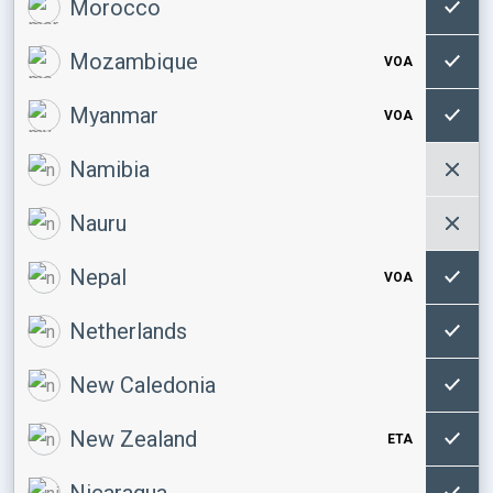
Morocco
Mozambique
VOA
Myanmar
VOA
Namibia
Nauru
Nepal
VOA
Netherlands
New Caledonia
New Zealand
ETA
Nicaragua