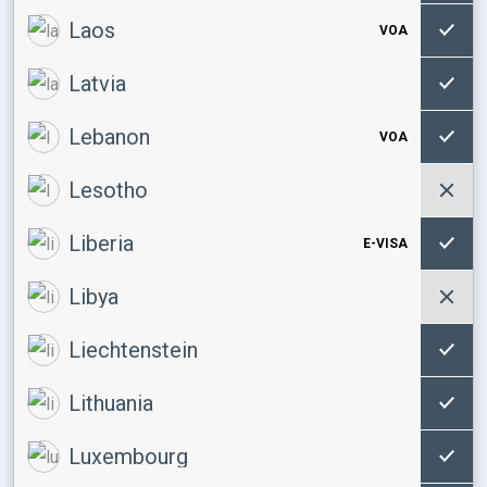
Laos
VOA
Latvia
Lebanon
VOA
Lesotho
Liberia
E-VISA
Libya
Liechtenstein
Lithuania
Luxembourg