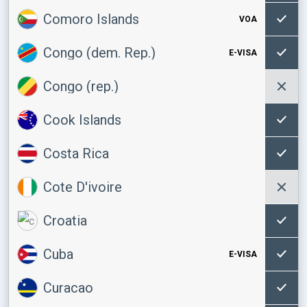
Comoro Islands
VOA
Congo (dem. Rep.)
E-VISA
Congo (rep.)
Cook Islands
Costa Rica
Cote D'ivoire
Croatia
Cuba
E-VISA
Curacao