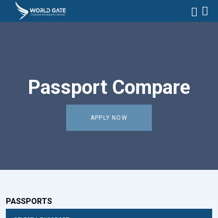
Passport Compare
APPLY NOW
PASSPORTS