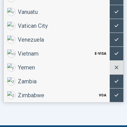
Vanuatu
Vatican City
Venezuela
Vietnam
E-VISA
Yemen
Zambia
Zimbabwe
VOA