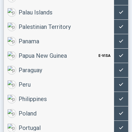
Palau Islands
Palestinian Territory
Panama
Papua New Guinea
E-VISA
Paraguay
Peru
Philippines
Poland
Portugal