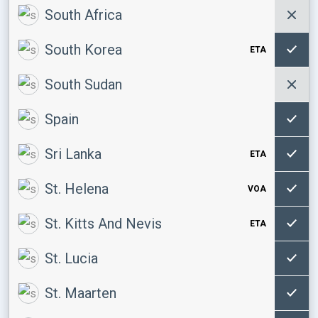
South Africa
South Korea
ETA
South Sudan
Spain
Sri Lanka
ETA
St. Helena
VOA
St. Kitts And Nevis
ETA
St. Lucia
St. Maarten