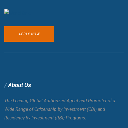
APPLY NOW
About Us
The Leading Global Authorized Agent and Promoter of a
Wide Range of Citizenship by Investment (CBI) and
Residency by Investment (RBI) Programs.