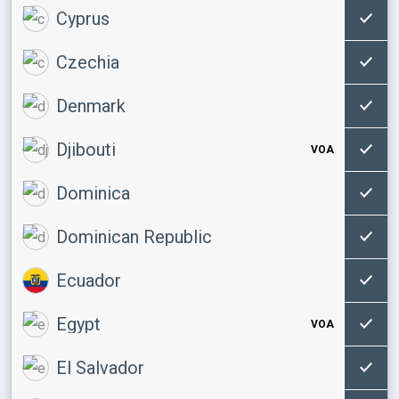
Cyprus
Czechia
Denmark
Djibouti
VOA
Dominica
Dominican Republic
Ecuador
Egypt
VOA
El Salvador