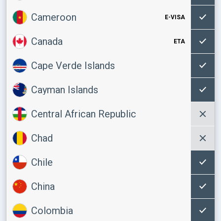
Cameroon
E-VISA
Canada
ETA
Cape Verde Islands
Cayman Islands
Central African Republic
Chad
Chile
China
Colombia