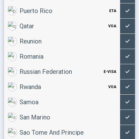
Puerto Rico
ETA
Qatar
VOA
Reunion
Romania
Russian Federation
E-VISA
Rwanda
VOA
Samoa
San Marino
Sao Tome And Principe