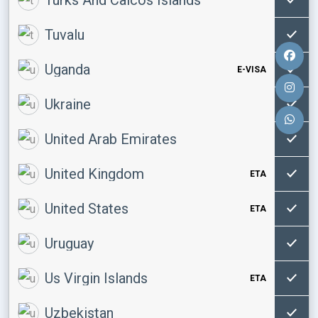
Tuvalu
Uganda
E-VISA
Ukraine
United Arab Emirates
United Kingdom
ETA
United States
ETA
Uruguay
Us Virgin Islands
ETA
Uzbekistan