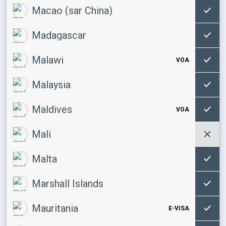
Macao (sar China)
Madagascar
Malawi
VOA
Malaysia
Maldives
VOA
Mali
Malta
Marshall Islands
Mauritania
E-VISA