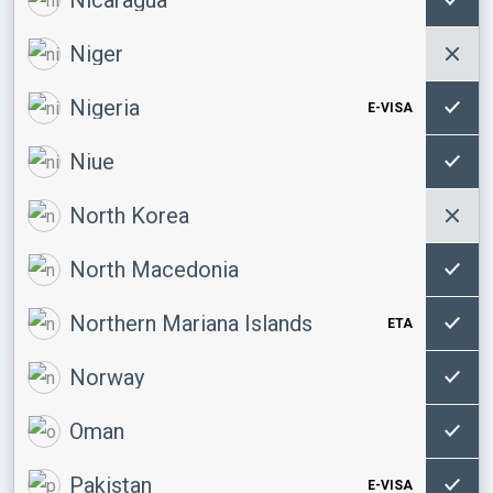
Niger
Nigeria
E-VISA
Niue
North Korea
North Macedonia
Northern Mariana Islands
ETA
Norway
Oman
Pakistan
E-VISA