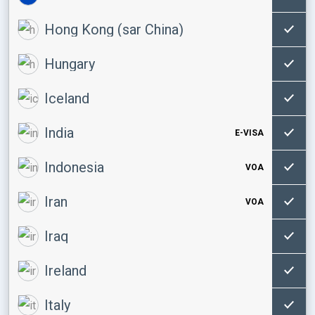
Hong Kong (sar China)
Hungary
Iceland
India
E-VISA
Indonesia
VOA
Iran
VOA
Iraq
Ireland
Italy