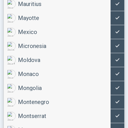
Mauritius
Mayotte
Mexico
Micronesia
Moldova
Monaco
Mongolia
Montenegro
Montserrat