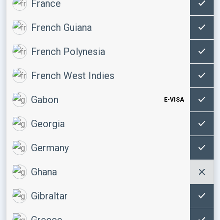
France
French Guiana
French Polynesia
French West Indies
Gabon
E-VISA
Georgia
Germany
Ghana
Gibraltar
Greece