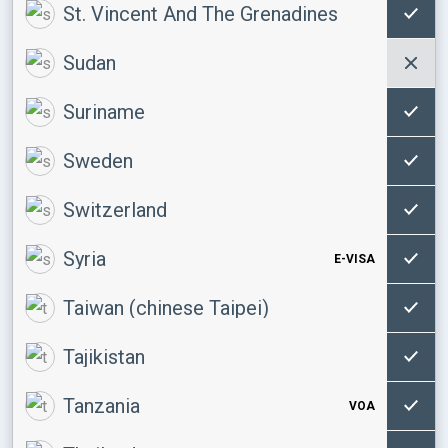
St. Vincent And The Grenadines
Sudan
Suriname
Sweden
Switzerland
Syria
E-VISA
Taiwan (chinese Taipei)
Tajikistan
Tanzania
VOA