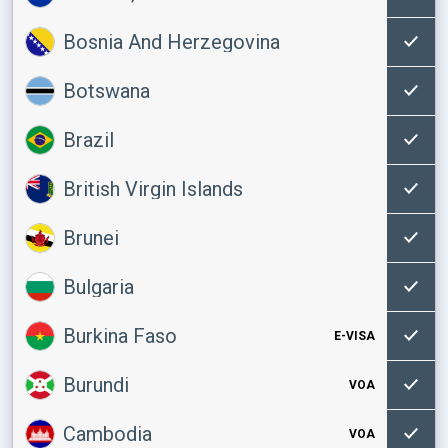
Bosnia And Herzegovina
Botswana
Brazil
British Virgin Islands
Brunei
Bulgaria
Burkina Faso
E-VISA
Burundi
VOA
Cambodia
VOA