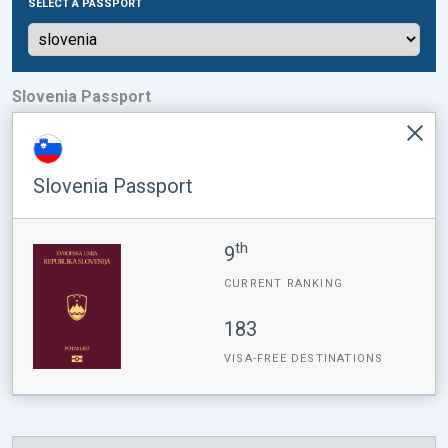
SELECT A PASSPORT
Slovenia Passport
Slovenia Passport
th
9
CURRENT RANKING
183
VISA-FREE DESTINATIONS