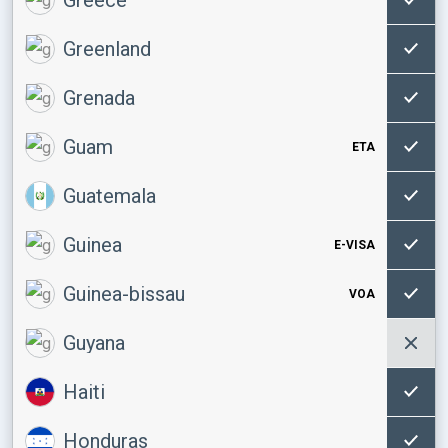
Greenland
Grenada
Guam
ETA
Guatemala
Guinea
E-VISA
Guinea-bissau
VOA
Guyana
Haiti
Honduras