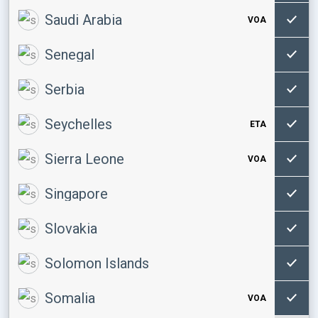
Saudi Arabia
VOA
Senegal
Serbia
Seychelles
ETA
Sierra Leone
VOA
Singapore
Slovakia
Solomon Islands
Somalia
VOA