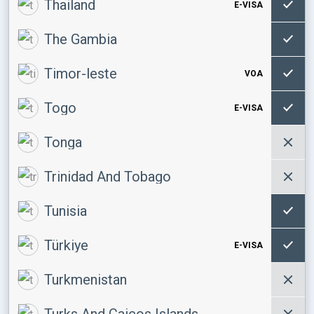
Thailand
E-VISA
The Gambia
Timor-leste
VOA
Togo
E-VISA
Tonga
Trinidad And Tobago
Tunisia
Türkiye
E-VISA
Turkmenistan
Turks And Caicos Islands