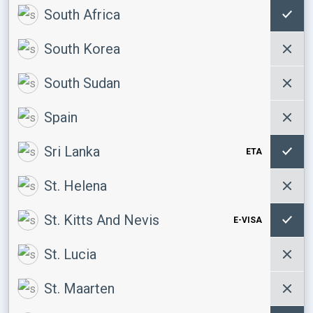
South Africa
South Korea
South Sudan
Spain
Sri Lanka
ETA
St. Helena
St. Kitts And Nevis
E-VISA
St. Lucia
St. Maarten