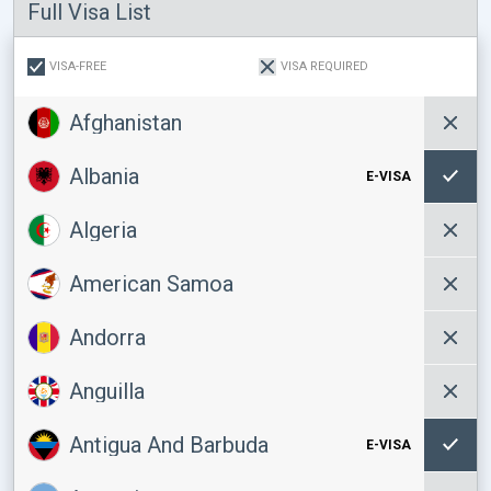
Full Visa List
VISA-FREE
VISA REQUIRED
Afghanistan
Albania
E-VISA
Algeria
American Samoa
Andorra
Anguilla
Antigua And Barbuda
E-VISA