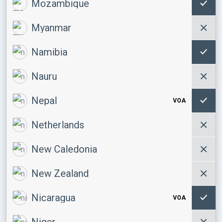
Mozambique
Myanmar
Namibia
Nauru
Nepal
VOA
Netherlands
New Caledonia
New Zealand
Nicaragua
VOA
Niger