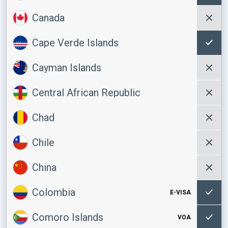
Canada
Cape Verde Islands
Cayman Islands
Central African Republic
Chad
Chile
China
Colombia
E-VISA
Comoro Islands
VOA