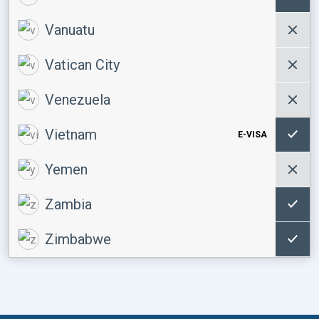
Vanuatu
Vatican City
Venezuela
Vietnam
E-VISA
Yemen
Zambia
Zimbabwe