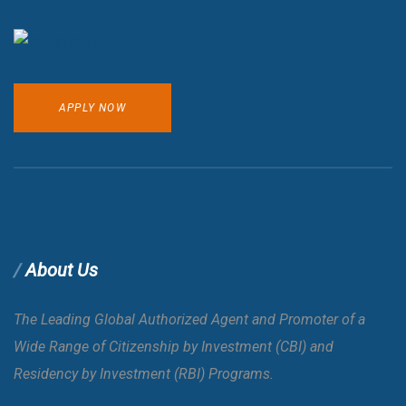
APPLY NOW
About Us
The Leading Global Authorized Agent and Promoter of a
Wide Range of Citizenship by Investment (CBI) and
Residency by Investment (RBI) Programs.