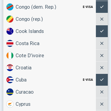
Congo (dem. Rep.)
E-VISA
Congo (rep.)
Cook Islands
Costa Rica
Cote D'ivoire
Croatia
Cuba
E-VISA
Curacao
Cyprus