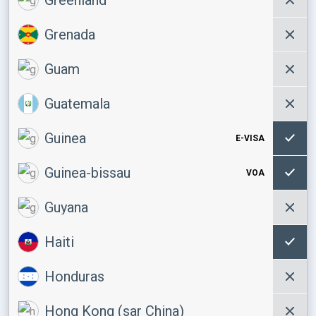
Grenada
Guam
Guatemala
Guinea
E-VISA
Guinea-bissau
VOA
Guyana
Haiti
Honduras
Hong Kong (sar China)