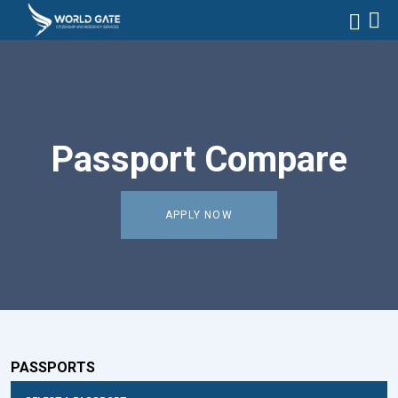
Passport Compare
APPLY NOW
PASSPORTS