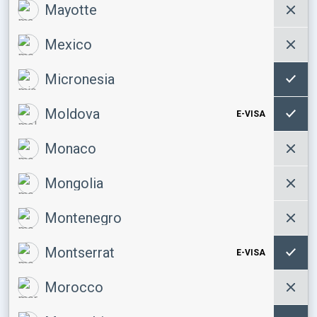
Mayotte
Mexico
Micronesia
Moldova
E-VISA
Monaco
Mongolia
Montenegro
Montserrat
E-VISA
Morocco