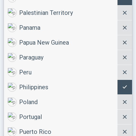
Palestinian Territory
Panama
Papua New Guinea
Paraguay
Peru
Philippines
Poland
Portugal
Puerto Rico