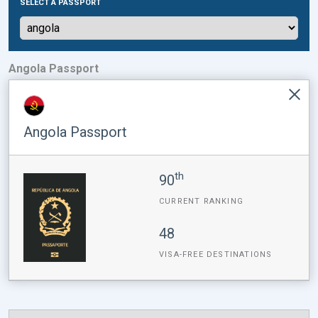
SELECT A PASSPORT
Angola Passport
Angola Passport
th
90
CURRENT RANKING
48
VISA-FREE DESTINATIONS