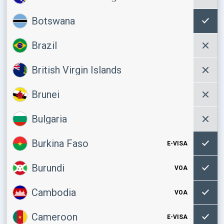
Botswana
Brazil
British Virgin Islands
Brunei
Bulgaria
Burkina Faso
E-VISA
Burundi
VOA
Cambodia
VOA
Cameroon
E-VISA