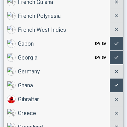
French Guiana
French Polynesia
French West Indies
Gabon
E-VISA
Georgia
E-VISA
Germany
Ghana
Gibraltar
Greece
Greenland