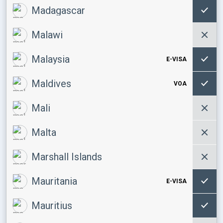
Madagascar
Malawi
Malaysia
E-VISA
Maldives
VOA
Mali
Malta
Marshall Islands
Mauritania
E-VISA
Mauritius