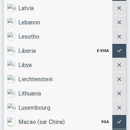
Latvia
Lebanon
Lesotho
Liberia
E-VISA
Libya
Liechtenstein
Lithuania
Luxembourg
Macao (sar China)
VOA