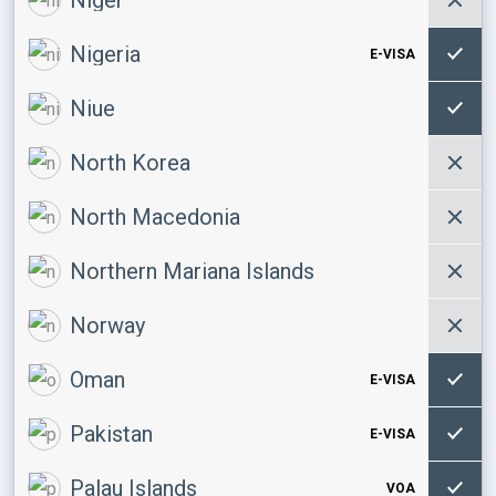
Nigeria
E-VISA
Niue
North Korea
North Macedonia
Northern Mariana Islands
Norway
Oman
E-VISA
Pakistan
E-VISA
Palau Islands
VOA