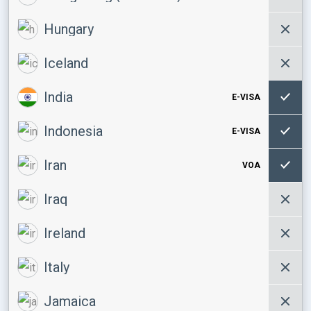
Hungary
Iceland
India
E-VISA
Indonesia
E-VISA
Iran
VOA
Iraq
Ireland
Italy
Jamaica