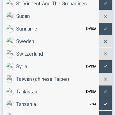
St. Vincent And The Grenadines
Sudan
Suriname
E-VISA
Sweden
Switzerland
Syria
E-VISA
Taiwan (chinese Taipei)
Tajikistan
E-VISA
Tanzania
VOA