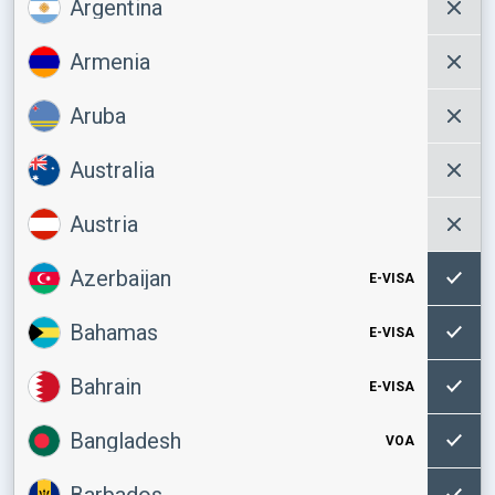
Argentina
Armenia
Aruba
Australia
Austria
Azerbaijan
E-VISA
Bahamas
E-VISA
Bahrain
E-VISA
Bangladesh
VOA
Barbados