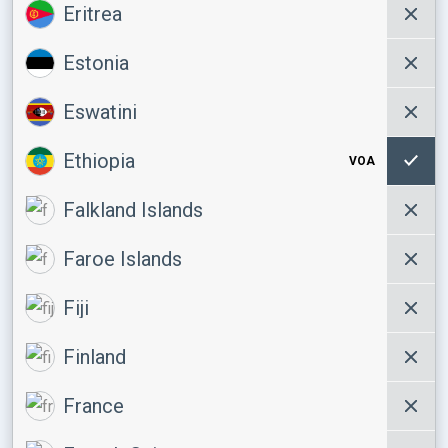
Eritrea
Estonia
Eswatini
Ethiopia
VOA
Falkland Islands
Faroe Islands
Fiji
Finland
France