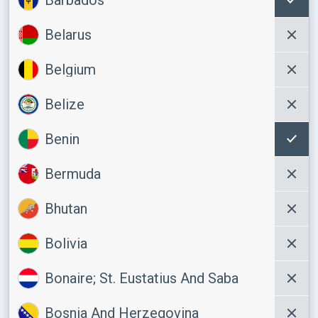
Belarus
Belgium
Belize
Benin
Bermuda
Bhutan
Bolivia
Bonaire; St. Eustatius And Saba
Bosnia And Herzegovina