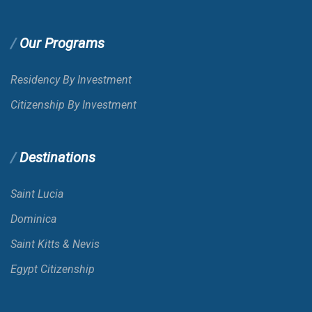
Our Programs
Residency By Investment
Citizenship By Investment
Destinations
Saint Lucia
Dominica
Saint Kitts & Nevis
Egypt Citizenship