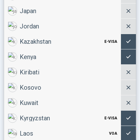
Japan
Jordan
Kazakhstan
E-VISA
Kenya
Kiribati
Kosovo
Kuwait
Kyrgyzstan
E-VISA
Laos
VOA