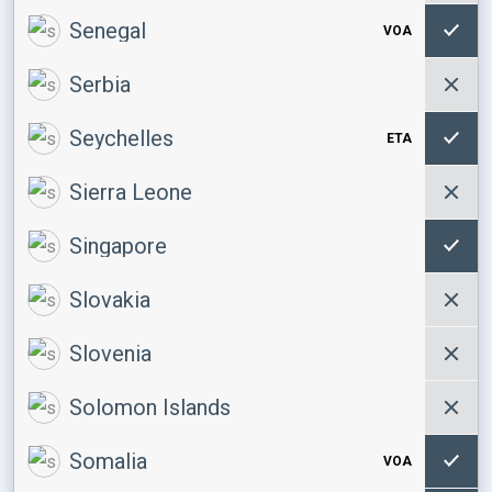
Senegal
VOA
Serbia
Seychelles
ETA
Sierra Leone
Singapore
Slovakia
Slovenia
Solomon Islands
Somalia
VOA