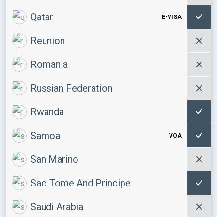
Qatar
E-VISA
Reunion
Romania
Russian Federation
Rwanda
Samoa
VOA
San Marino
Sao Tome And Principe
Saudi Arabia