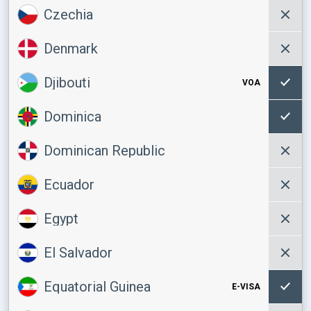
Czechia
Denmark
Djibouti
VOA
Dominica
Dominican Republic
Ecuador
Egypt
El Salvador
Equatorial Guinea
E-VISA