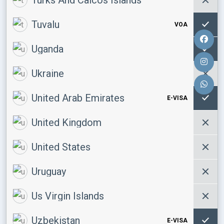
Tuvalu
VOA
Uganda
Ukraine
United Arab Emirates
E-VISA
United Kingdom
United States
Uruguay
Us Virgin Islands
Uzbekistan
E-VISA