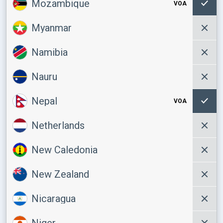
Mozambique
VOA
Myanmar
Namibia
Nauru
Nepal
VOA
Netherlands
New Caledonia
New Zealand
Nicaragua
Niger