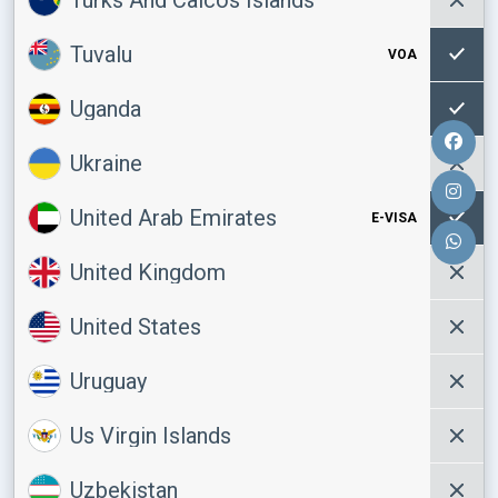
Tuvalu
VOA
Uganda
Ukraine
United Arab Emirates
E-VISA
United Kingdom
United States
Uruguay
Us Virgin Islands
Uzbekistan