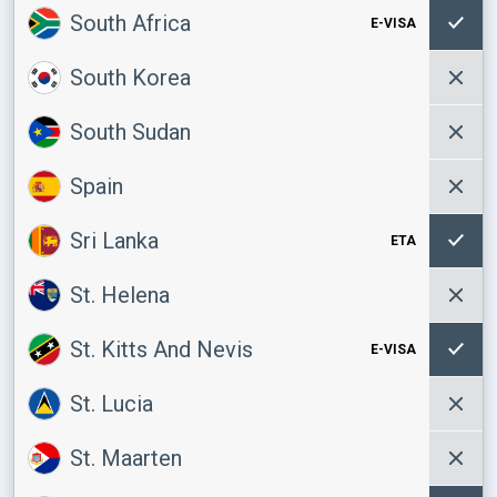
South Africa
E-VISA
South Korea
South Sudan
Spain
Sri Lanka
ETA
St. Helena
St. Kitts And Nevis
E-VISA
St. Lucia
St. Maarten