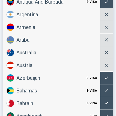
Antigua And Barbuda
E-VISA
Argentina
Armenia
Aruba
Australia
Austria
Azerbaijan
E-VISA
Bahamas
E-VISA
Bahrain
E-VISA
Bangladesh
VOA