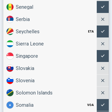
Senegal
Serbia
Seychelles
ETA
Sierra Leone
Singapore
Slovakia
Slovenia
Solomon Islands
Somalia
VOA