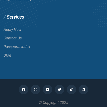
Services
Apply Now
Contact Us
Passports Index
Blog
© Copyright 2025