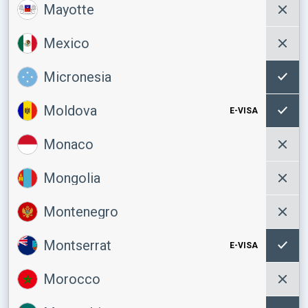
Mayotte
Mexico
Micronesia
Moldova
E-VISA
Monaco
Mongolia
Montenegro
Montserrat
E-VISA
Morocco