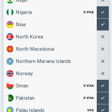
Nigeria
E-VISA
Niue
North Korea
North Macedonia
Northern Mariana Islands
Norway
Oman
E-VISA
Pakistan
E-VISA
Palau Islands
VOA