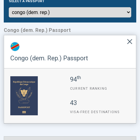
SELECT A PASSPORT
Congo (dem. Rep.) Passport
Congo (dem. Rep.) Passport
th
94
CURRENT RANKING
43
VISA-FREE DESTINATIONS