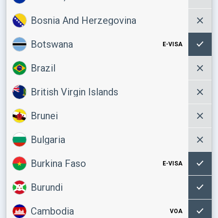
Bosnia And Herzegovina
Botswana
E-VISA
Brazil
British Virgin Islands
Brunei
Bulgaria
Burkina Faso
E-VISA
Burundi
Cambodia
VOA