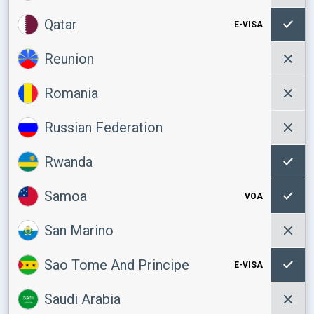
Qatar
E-VISA
Reunion
Romania
Russian Federation
Rwanda
Samoa
VOA
San Marino
Sao Tome And Principe
E-VISA
Saudi Arabia