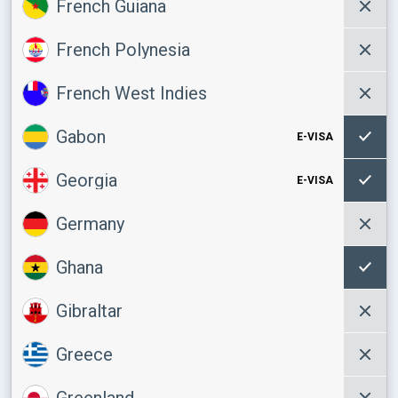
French Guiana
French Polynesia
French West Indies
Gabon
E-VISA
Georgia
E-VISA
Germany
Ghana
Gibraltar
Greece
Greenland