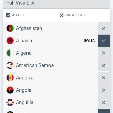
Full Visa List
VISA-FREE
VISA REQUIRED
Afghanistan
Albania
E-VISA
Algeria
American Samoa
Andorra
Angola
Anguilla