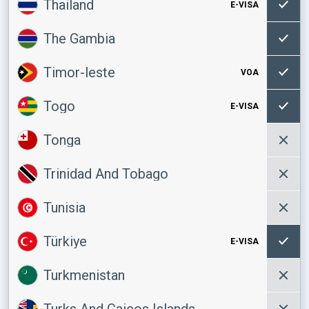
Thailand
E-VISA
The Gambia
Timor-leste
VOA
Togo
E-VISA
Tonga
Trinidad And Tobago
Tunisia
Türkiye
E-VISA
Turkmenistan
Turks And Caicos Islands