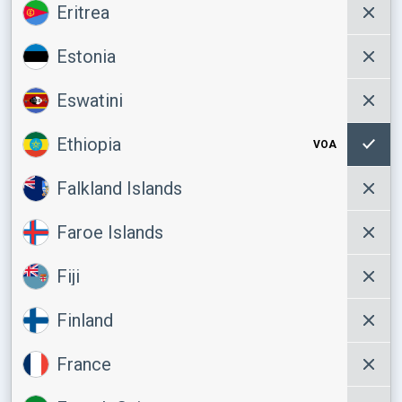
Eritrea
Estonia
Eswatini
Ethiopia
VOA
Falkland Islands
Faroe Islands
Fiji
Finland
France