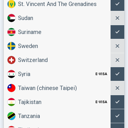
St. Vincent And The Grenadines
Sudan
Suriname
Sweden
Switzerland
Syria
E-VISA
Taiwan (chinese Taipei)
Tajikistan
E-VISA
Tanzania