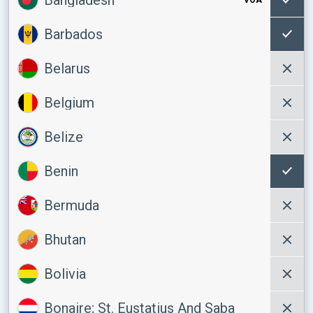
Barbados
Belarus
Belgium
Belize
Benin
Bermuda
Bhutan
Bolivia
Bonaire; St. Eustatius And Saba