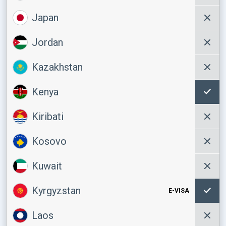
Japan
Jordan
Kazakhstan
Kenya
Kiribati
Kosovo
Kuwait
Kyrgyzstan
E-VISA
Laos