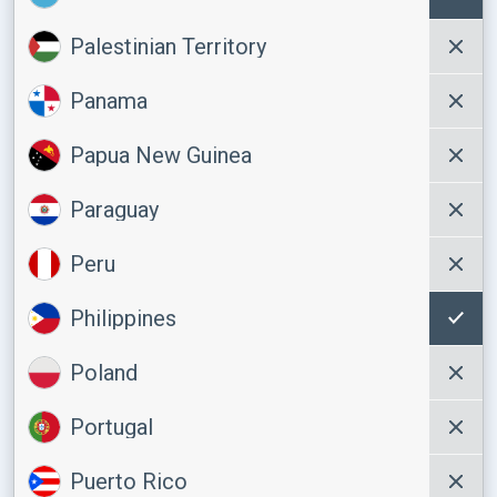
Palestinian Territory
Panama
Papua New Guinea
Paraguay
Peru
Philippines
Poland
Portugal
Puerto Rico