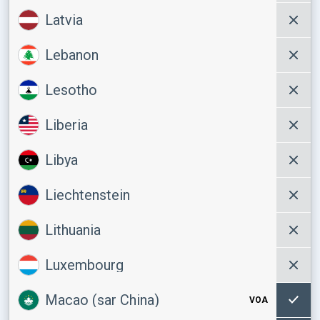
Latvia
Lebanon
Lesotho
Liberia
Libya
Liechtenstein
Lithuania
Luxembourg
Macao (sar China)
VOA