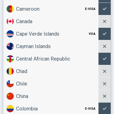
Cameroon
E-VISA
Canada
Cape Verde Islands
VOA
Cayman Islands
Central African Republic
Chad
Chile
China
Colombia
E-VISA