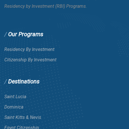
Residency by Investment (RBI) Programs.
Our Programs
Residency By Investment
Citizenship By Investment
Destinations
Saint Lucia
Dominica
Saint Kitts & Nevis
Egypt Citizenship