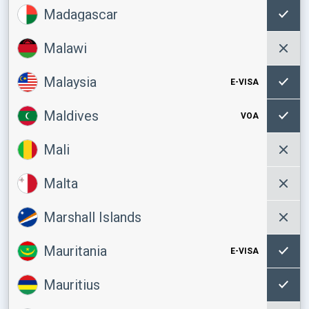
Madagascar
Malawi
Malaysia
E-VISA
Maldives
VOA
Mali
Malta
Marshall Islands
Mauritania
E-VISA
Mauritius