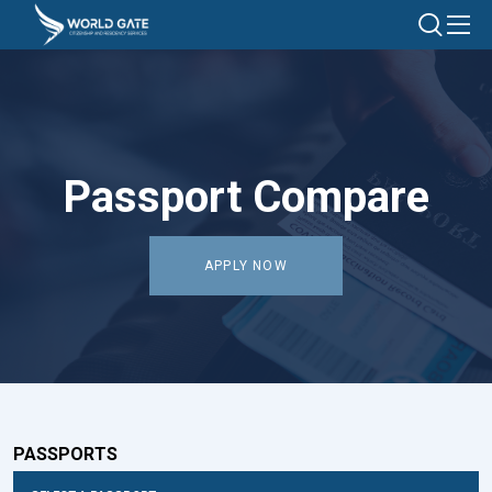
Passport Compare
APPLY NOW
PASSPORTS