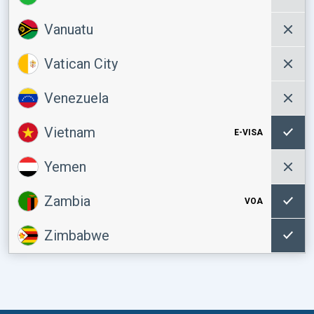
Vanuatu
Vatican City
Venezuela
Vietnam
E-VISA
Yemen
Zambia
VOA
Zimbabwe