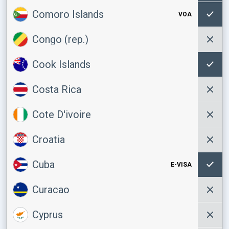
Comoro Islands
VOA
Congo (rep.)
Cook Islands
Costa Rica
Cote D'ivoire
Croatia
Cuba
E-VISA
Curacao
Cyprus