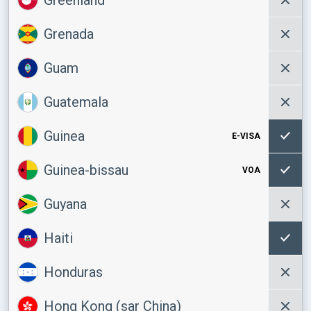
Grenada
Guam
Guatemala
Guinea
E-VISA
Guinea-bissau
VOA
Guyana
Haiti
Honduras
Hong Kong (sar China)