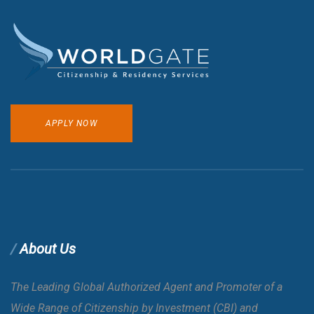
APPLY NOW
About Us
The Leading Global Authorized Agent and Promoter of a
Wide Range of Citizenship by Investment (CBI) and