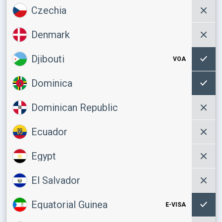
Czechia
Denmark
Djibouti
VOA
Dominica
Dominican Republic
Ecuador
Egypt
El Salvador
Equatorial Guinea
E-VISA