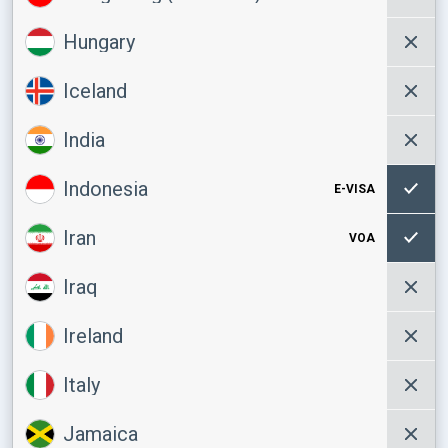
Hungary
Iceland
India
Indonesia
E-VISA
Iran
VOA
Iraq
Ireland
Italy
Jamaica